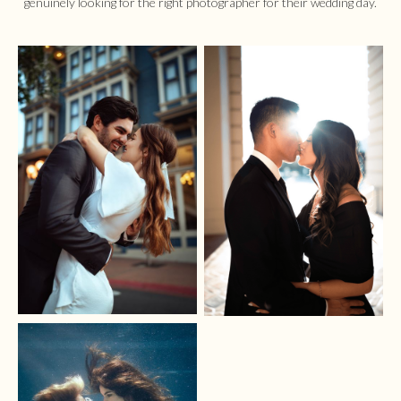
genuinely looking for the right photographer for their wedding day.