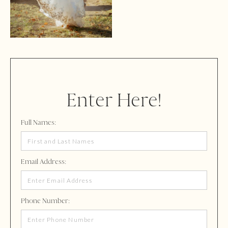
Enter Here!
Full Names:
Email Address:
Phone Number: