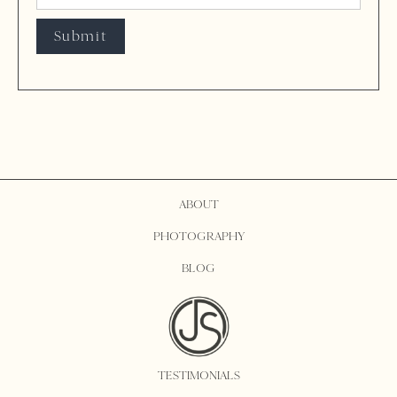
ABOUT
PHOTOGRAPHY
BLOG
TESTIMONIALS