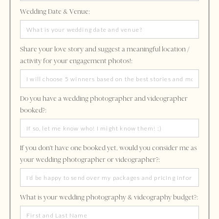
Wedding Date & Venue:
Share your love story and suggest a meaningful location /
activity for your engagement photos!:
Do you have a wedding photographer and videographer
booked?:
If you don't have one booked yet, would you consider me as
your wedding photographer or videographer?:
What is your wedding photography & videography budget?: