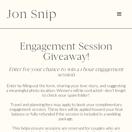
Jon Snip
Engagement Session
Giveaway!
Enter for your chance to win a 1 hour engagement
session
Enter by filling out the form, sharing your love story, and suggesting
a meaningful photo location. Winners will be contacted—don’t forget
to check your spam folder!
Travel and planning fees may apply to book your complimentary
engagement session. These fees will be applied toward your final
balance or fully refunded if the session is included in a wedding
package.
This helps ensure sessions are reserved for couples who are