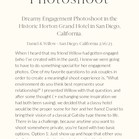
Dreamy Engagement Photoshoot in the
Historic Horton Grand Hotel
in San Diego,
California.
Daniel
&
Willow
- San Diego, California 2/16/23
When I heard that my friend
Willow
had gotten engaged
(who I’ve created with in the past), I knew we were going
to have to do something special for her engagement
photos. One of my favorite questions to ask couples in
order to create a meaningful shoot experience is, "What
environment do you think best represents your
relationship?" I presented Willow with that question, and
after some thought ( + exchanging some inspiration we
had both been saving), we decided that a classy hotel
would be the proper scene for her and her fiancé
Daniel
to
bring their vision of a classical Gatsby type theme to life.
There in lay a challenge, because anytime you want to
shoot somewhere private, you’re faced with two basic
options. Option 1: Just show up and hope that either you