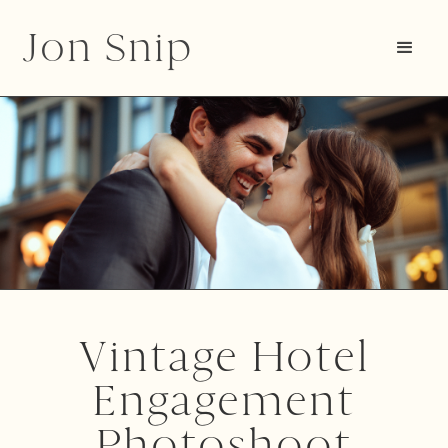
Jon Snip
Vintage Hotel
Engagement
Photoshoot