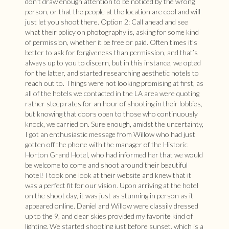
don’t draw enough attention to be noticed by the wrong
person, or that the people at the location are cool and will
just let you shoot there. Option 2: Call ahead and see
what their policy on photography is, asking for some kind
of permission, whether it be free or paid. Often times it’s
better to ask for forgiveness than permission, and that’s
always up to you to discern, but in this instance, we opted
for the latter, and started researching aesthetic hotels to
reach out to. Things were not looking promising at first, as
all of the hotels we contacted in the LA area were quoting
rather steep rates for an hour of shooting in their lobbies,
but knowing that doors open to those who continuously
knock, we carried on. Sure enough, amidst the uncertainty,
I got an enthusiastic message from Willow who had just
gotten off the phone with the manager of the
Historic
Horton Grand Hotel
, who had informed her that we would
be welcome to come and shoot around their beautiful
hotel! I took one look at their website and knew that it
was a perfect fit for our vision. Upon arriving at the hotel
on the shoot day, it was just as stunning in person as it
appeared online. Daniel and Willow were classily dressed
up to the 9, and clear skies provided my favorite kind of
lighting. We started shooting just before sunset, which is a