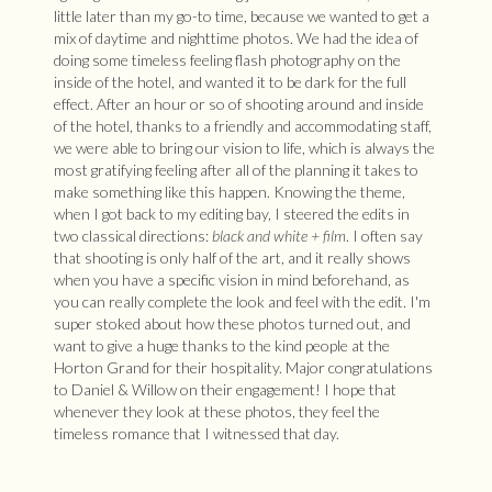
little later than my go-to time, because we wanted to get a
mix of daytime and nighttime photos. We had the idea of
doing some timeless feeling flash photography on the
inside of the hotel, and wanted it to be dark for the full
effect. After an hour or so of shooting around and inside
of the hotel, thanks to a friendly and accommodating staff,
we were able to bring our vision to life, which is always the
most gratifying feeling after all of the planning it takes to
make something like this happen. Knowing the theme,
when I got back to my editing bay, I steered the edits in
two classical directions:
black and white + film
. I often say
that shooting is only half of the art, and it really shows
when you have a specific vision in mind beforehand, as
you can really complete the look and feel with the edit. I'm
super stoked about how these photos turned out, and
want to give a huge thanks to the kind people at the
Horton Grand for their hospitality. Major congratulations
to Daniel & Willow on their engagement! I hope that
whenever they look at these photos, they feel the
timeless romance that I witnessed that day.