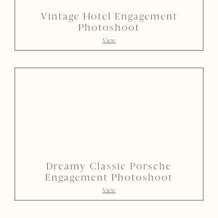
Vintage Hotel Engagement
Photoshoot
View
Dreamy Classic Porsche
Engagement Photoshoot
View