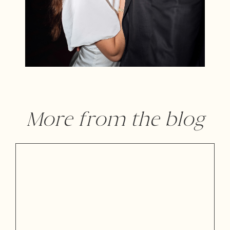
More from the blog